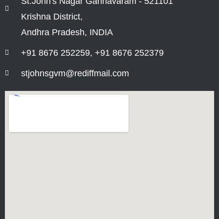
St.John's Nagar Gannavaram - 521101
Krishna District,
Andhra Pradesh, INDIA
+91 8676 252259, +91 8676 252379
stjohnsgvm@rediffmail.com