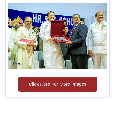
Click Here For More Images