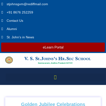
stjohnsgvm@rediffmail.com
+91 8676 252259
Contact Us
Alumni
St. John's in News
eLearn Portal
Golden Jubilee Celebrations