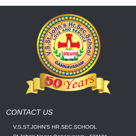
CONTACT US
V.S.ST.JOHN'S HR.SEC.SCHOOL