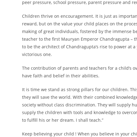
peer pressure, school pressure, parent pressure and re
Children thrive on encouragement. It is just as importan
reward, but on the value your child places on the process
making of great individuals, fostered by the immense be
teacher to the first Mauryan Emperor Chandragupta – th
to be the architect of Chandragupta’s rise to power at 
victorious one.
The contribution of parents and teachers for a child’s 
have faith and belief in their abilities.
It is time we stand as strong pillars for our children. T
they will save the world. With their combined knowledge,
society without class discrimination. They will supply h
supply the children with tools and knowledge to overcome
to fulfill his or her dream. I shall teach.”
Keep believing your child ! When you believe in your chil