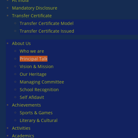
Fit India
Mandatory Disclosure
Transfer Certificate
Transfer Certificate Model
Transfer Certificate Issued
About Us
Who we are
Principal Talk
Vision & Mission
Our Heritage
Managing Committee
School Recognition
Self Afidavit
Achievements
Sports & Games
Literary & Cultural
Activities
Academics