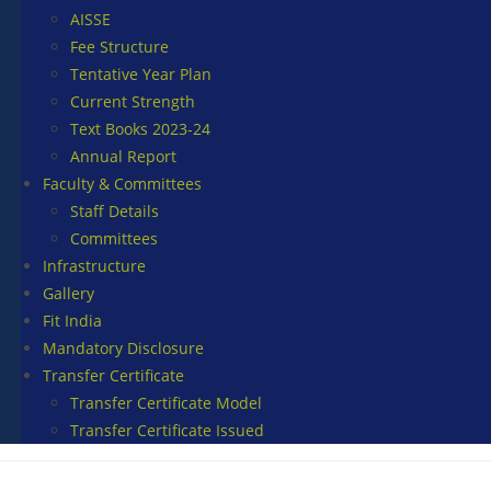
AISSE
Fee Structure
Tentative Year Plan
Current Strength
Text Books 2023-24
Annual Report
Faculty & Committees
Staff Details
Committees
Infrastructure
Gallery
Fit India
Mandatory Disclosure
Transfer Certificate
Transfer Certificate Model
Transfer Certificate Issued