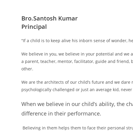
Bro.Santosh Kumar
Principal
“If a child is to keep alive his inborn sense of wonder, 
We believe in you, we believe in your potential and we 
a parent, teacher, mentor, facilitator, guide and friend,
other.
We are the architects of our child’s future and we dare 
psychologically challenged or just an average kid, never
When we believe in our child’s ability, the c
difference in their performance.
Believing in them helps them to face their personal stru