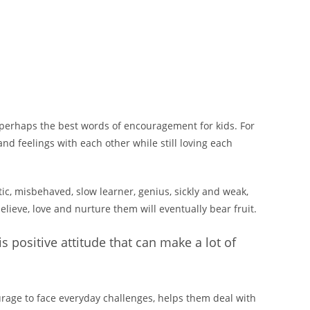
e perhaps the best words of encouragement for kids. For
nd feelings with each other while still loving each
tic, misbehaved, slow learner, genius, sickly and weak,
elieve, love and nurture them will eventually bear fruit.
s positive attitude that can make a lot of
ourage to face everyday challenges, helps them deal with