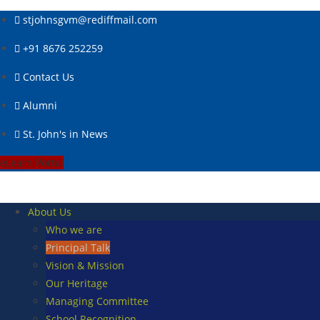
Skip
stjohnsgvm@rediffmail.com
to
content
+91 8676 252259
Contact Us
Alumni
St. John's in News
eLearn Portal
About Us
Who we are
Principal Talk
Vision & Mission
Our Heritage
Managing Committee
School Recognition