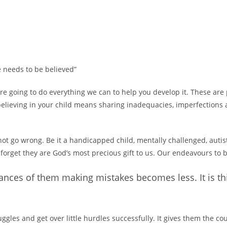
he needs to be believed”
are going to do everything we can to help you develop it. These ar
 believing in your child means sharing inadequacies, imperfections a
not go wrong. Be it a handicapped child, mentally challenged, autis
 forget they are God’s most precious gift to us. Our endeavours to b
hances of them making mistakes becomes less. It is thi
ggles and get over little hurdles successfully. It gives them the c