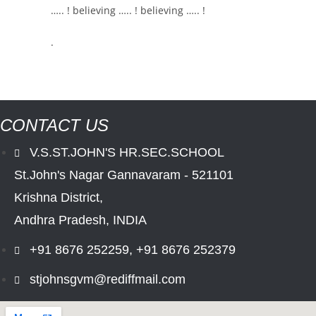
….. ! believing ….. ! believing ….. !
.
CONTACT US
V.S.ST.JOHN'S HR.SEC.SCHOOL
St.John's Nagar Gannavaram - 521101
Krishna District,
Andhra Pradesh, INDIA
+91 8676 252259, +91 8676 252379
stjohnsgvm@rediffmail.com