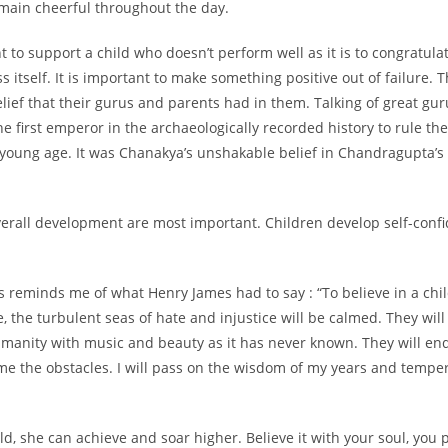
main cheerful throughout the day.
t to support a child who doesn’t perform well as it is to congratula
 itself. It is important to make something positive out of failure. T
lief that their gurus and parents had in them. Talking of great g
e first emperor in the archaeologically recorded history to rule t
a young age. It was Chanakya’s unshakable belief in Chandragupta’s 
overall development are most important. Children develop self-conf
his reminds me of what Henry James had to say : “To believe in a chil
 the turbulent seas of hate and injustice will be calmed. They will
umanity with music and beauty as it has never known. They will endu
 the obstacles. I will pass on the wisdom of my years and temper i
d, she can achieve and soar higher. Believe it with your soul, you po