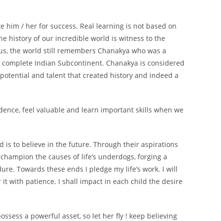
te him / her for success. Real learning is not based on
he history of our incredible world is witness to the
urus, the world still remembers Chanakya who was a
he complete Indian Subcontinent. Chanakya is considered
potential and talent that created history and indeed a
idence, feel valuable and learn important skills when we
d is to believe in the future. Through their aspirations
 champion the causes of life’s underdogs, forging a
re. Towards these ends I pledge my life’s work. I will
t with patience. I shall impact in each child the desire
ssess a powerful asset, so let her fly ! keep believing