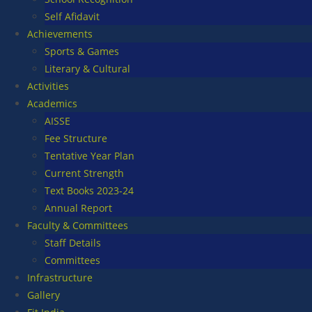
Self Afidavit
Achievements
Sports & Games
Literary & Cultural
Activities
Academics
AISSE
Fee Structure
Tentative Year Plan
Current Strength
Text Books 2023-24
Annual Report
Faculty & Committees
Staff Details
Committees
Infrastructure
Gallery