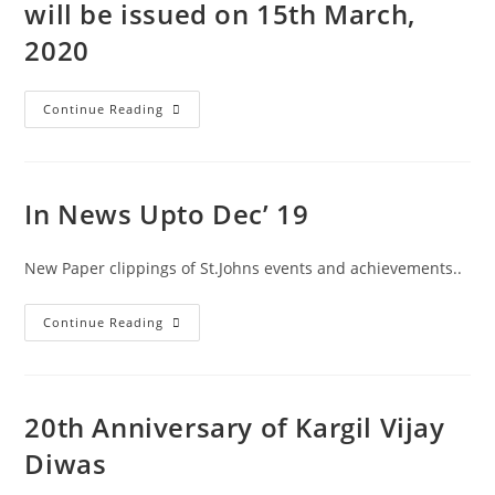
will be issued on 15th March,
2020
Continue Reading
In News Upto Dec’ 19
New Paper clippings of St.Johns events and achievements..
Continue Reading
20th Anniversary of Kargil Vijay
Diwas