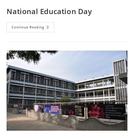
National Education Day
Continue Reading