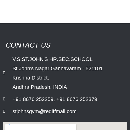
CONTACT US
V.S.ST.JOHN'S HR.SEC.SCHOOL
St.John's Nagar Gannavaram - 521101
Krishna District,
Andhra Pradesh, INDIA
+91 8676 252259, +91 8676 252379
stjohnsgvm@rediffmail.com