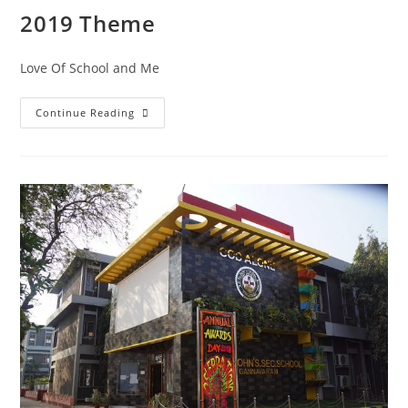
2019 Theme
Love Of School and Me
Continue Reading