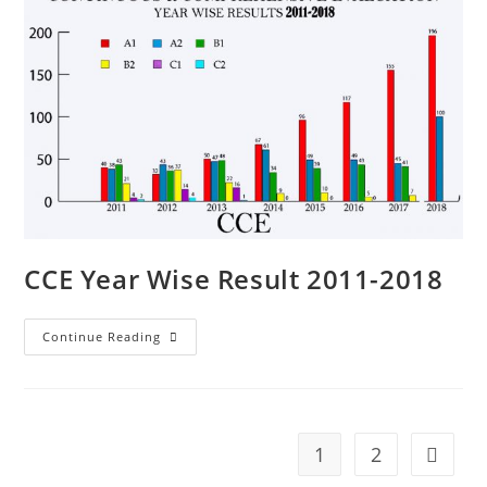
CCE Year Wise Result 2011-2018
Continue Reading
1
2