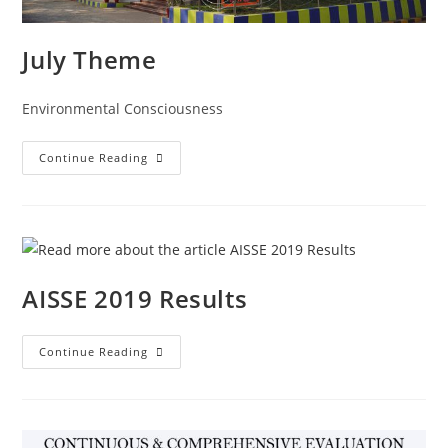
July Theme
Environmental Consciousness
Continue Reading
AISSE 2019 Results
Continue Reading