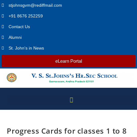
stjohnsgvm@rediffmail.com
+91 8676 252259
Contact Us
Alumni
St. John's in News
eLearn Portal
Progress Cards for classes 1 to 8