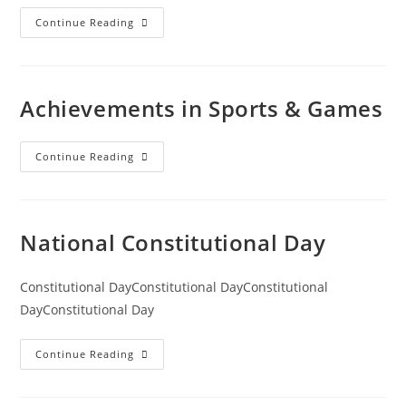
Continue Reading
Achievements in Sports & Games
Continue Reading
National Constitutional Day
Constitutional DayConstitutional DayConstitutional
DayConstitutional Day
Continue Reading