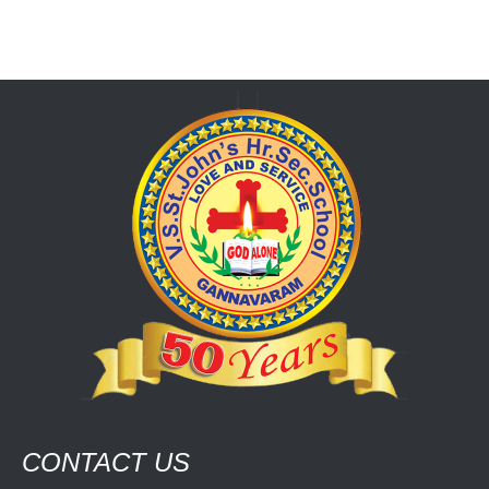
CONTACT US