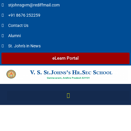
stjohnsgvm@rediffmail.com
+91 8676 252259
Contact Us
Alumni
St. John's in News
eLearn Portal