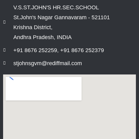
V.S.ST.JOHN'S HR.SEC.SCHOOL
St.John's Nagar Gannavaram - 521101
Krishna District,
Andhra Pradesh, INDIA
+91 8676 252259, +91 8676 252379
stjohnsgvm@rediffmail.com