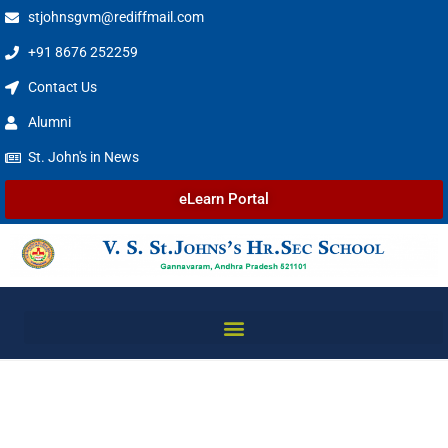
stjohnsgvm@rediffmail.com
+91 8676 252259
Contact Us
Alumni
St. John's in News
eLearn Portal