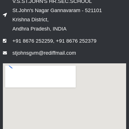
V.S.ST.JOHN'S HR.SEC.SCHOOL
St.John's Nagar Gannavaram - 521101
Krishna District,
Andhra Pradesh, INDIA
+91 8676 252259, +91 8676 252379
stjohnsgvm@rediffmail.com