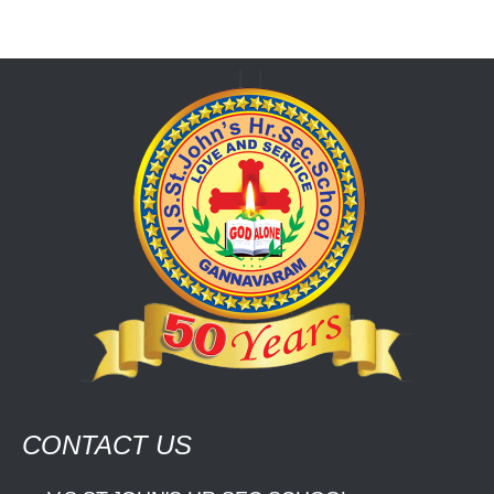
CONTACT US