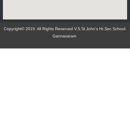
Copyright© 2019. All Rights Reserved V.S.St.John’s Hr.Sec School-
Gannavaram