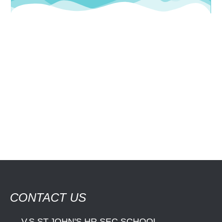
CONTACT US
V.S.ST.JOHN'S HR.SEC.SCHOOL