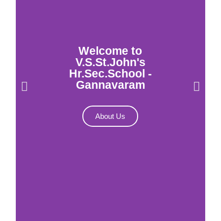
Welcome to
V.S.St.John's
Hr.Sec.School -
Gannavaram
About Us