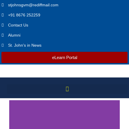
stjohnsgvm@rediffmail.com
+91 8676 252259
Contact Us
Alumni
St. John's in News
eLearn Portal