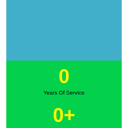
0
Years Of Service
0
+