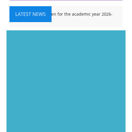
LATEST NEWS
Admissions are open for the academic year 2026-
27