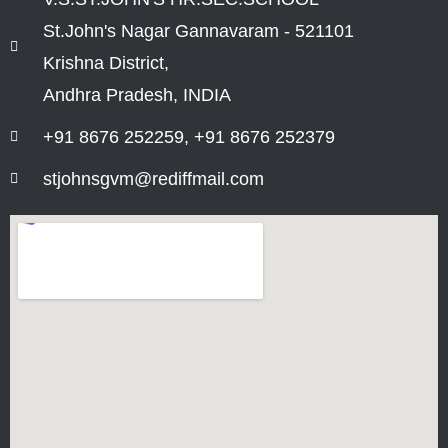
St.John's Nagar Gannavaram - 521101
Krishna District,
Andhra Pradesh, INDIA
+91 8676 252259, +91 8676 252379
stjohnsgvm@rediffmail.com