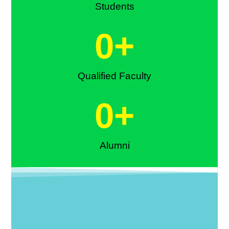
Students
0
+
Qualified Faculty
0
+
Alumni